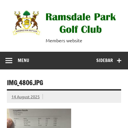
Skip
to
content
Ramsdale Park
Members website
Golf Club
MENU
SIDEBAR
IMG_4806.JPG
14 August 2025