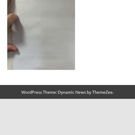
WordPress Theme: Dynamic News by ThemeZee.