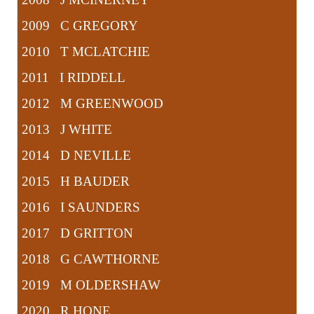
2009 C GREGORY
2010 T MCLATCHIE
2011 I RIDDELL
2012 M GREENWOOD
2013 J WHITE
2014 D NEVILLE
2015 H BAUDER
2016 I SAUNDERS
2017 D GRITTON
2018 G CAWTHORNE
2019 M OLDERSHAW
2020 R HONE