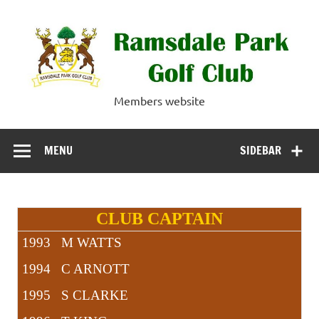
Skip
to
content
Ramsdale Park
Members website
Golf Club
MENU
SIDEBAR
CLUB CAPTAIN
1993 M WATTS
1994 C ARNOTT
1995 S CLARKE