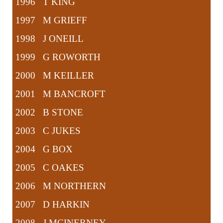
1996 T KING
1997 M GRIEFF
1998 J ONEILL
1999 G ROWORTH
2000 M KEILLER
2001 M BANCROFT
2002 B STONE
2003 C JUKES
2004 G BOX
2005 C OAKES
2006 M NORTHERN
2007 D HARKIN
2008 J MCINERNEY