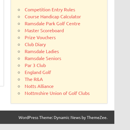
Competition Entry Rules
Course Handicap Calculator
Ramsdale Park Golf Centre
Master Scoreboard
Prize Vouchers
Club Diary
Ramsdale Ladies
Ramsdale Seniors
Par 3 Club
England Golf
The R&A
Notts Alliance
Nottmshire Union of Golf Clubs
WordPress Theme: Dynamic News by ThemeZee.