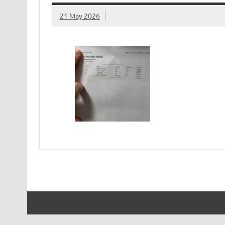
21 May 2026