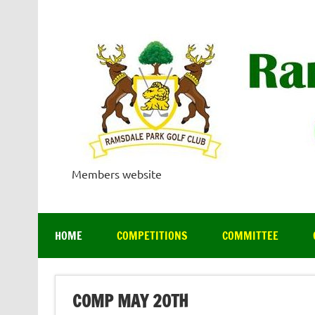
Skip
to
content
Members website
HOME
COMPETITIONS
COMMITTEE
COMP MAY 20TH