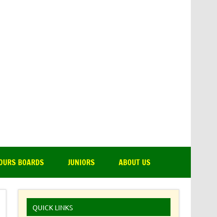
amsdale Park Golf Club
OURS BOARDS
JUNIORS
ABOUT US
QUICK LINKS