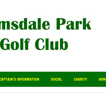
R
CAPTAIN’S INFORMATION
SOCIAL
CHARITY
HON