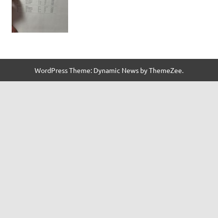
WordPress Theme: Dynamic News by ThemeZee.