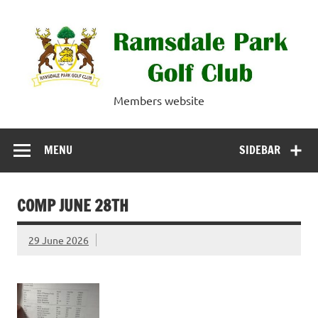
Skip
to
content
Ramsdale Park
Members website
Golf Club
MENU
SIDEBAR
COMP JUNE 28TH
29 June 2026