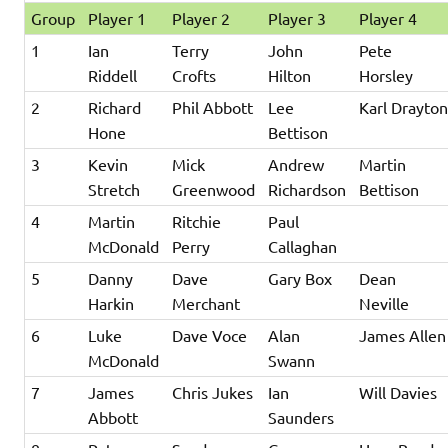
Group
Player 1
Player 2
Player 3
Player 4
1
Ian
Terry
John
Pete
Riddell
Crofts
Hilton
Horsley
2
Richard
Phil Abbott
Lee
Karl Drayto
Hone
Bettison
3
Kevin
Mick
Andrew
Martin
Stretch
Greenwood
Richardson
Bettison
4
Martin
Ritchie
Paul
McDonald
Perry
Callaghan
5
Danny
Dave
Gary Box
Dean
Harkin
Merchant
Neville
6
Luke
Dave Voce
Alan
James Allen
McDonald
Swann
7
James
Chris Jukes
Ian
Will Davies
Abbott
Saunders