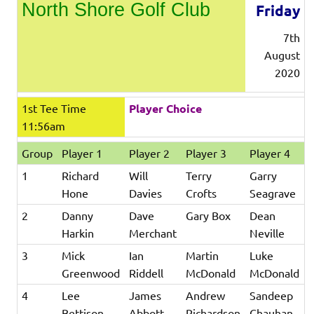
North Shore Golf Club
Friday
7th
August
2020
1st Tee Time
Player Choice
11:56am
Group
Player 1
Player 2
Player 3
Player 4
1
Richard
Will
Terry
Garry
Hone
Davies
Crofts
Seagrave
2
Danny
Dave
Gary Box
Dean
Harkin
Merchant
Neville
3
Mick
Ian
Martin
Luke
Greenwood
Riddell
McDonald
McDonald
4
Lee
James
Andrew
Sandeep
Bettison
Abbott
Richardson
Chauhan