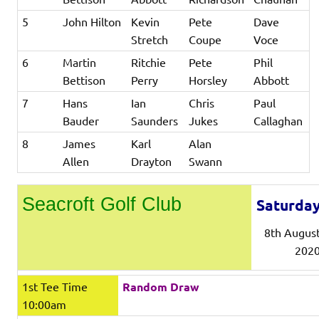
5
John Hilton
Kevin
Pete
Dave
Stretch
Coupe
Voce
6
Martin
Ritchie
Pete
Phil
Bettison
Perry
Horsley
Abbott
7
Hans
Ian
Chris
Paul
Bauder
Saunders
Jukes
Callaghan
8
James
Karl
Alan
Allen
Drayton
Swann
Seacroft Golf Club
Saturda
8th Augus
202
1st Tee Time
Random Draw
10:00am