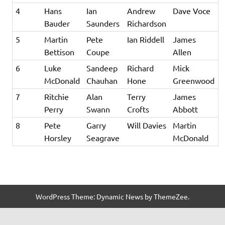
4
Hans
Ian
Andrew
Dave Voce
Bauder
Saunders
Richardson
5
Martin
Pete
Ian Riddell
James
Bettison
Coupe
Allen
6
Luke
Sandeep
Richard
Mick
McDonald
Chauhan
Hone
Greenwood
7
Ritchie
Alan
Terry
James
Perry
Swann
Crofts
Abbott
8
Pete
Garry
Will Davies
Martin
Horsley
Seagrave
McDonald
WordPress Theme: Dynamic News by ThemeZee.