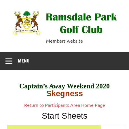
Skip
to
content
Ramsdale Park
Members website
Golf Club
MENU
Captain’s Away Weekend 2020
Skegness
Return to Participants Area Home Page
Start Sheets