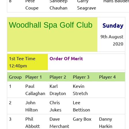
8
Pete
Sandeep
Garry
Hans Baude
Coupe
Chauhan
Seagrave
Woodhall Spa Golf Club
Sunday
9th August
2020
1st Tee Time
Order Of Merit
12:40pm
Group
Player 1
Player 2
Player 3
Player 4
1
Paul
Karl
Kevin
Callaghan
Drayton
Stretch
2
John
Chris
Lee
Hilton
Jukes
Bettison
3
Phil
Dave
Gary Box
Danny
Abbott
Merchant
Harkin