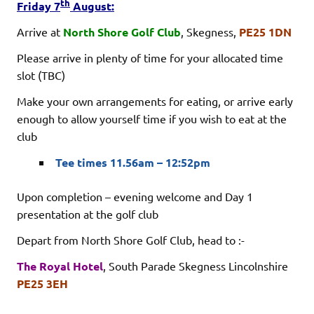
th
Friday 7
August:
Arrive at
North Shore Golf Club
, Skegness,
PE25 1DN
Please arrive in plenty of time for your allocated time
slot (TBC)
Make your own arrangements for eating, or arrive early
enough to allow yourself time if you wish to eat at the
club
Tee times 11.56am – 12:52pm
Upon completion – evening welcome and Day 1
presentation at the golf club
Depart from North Shore Golf Club, head to :-
The Royal Hotel
, South Parade Skegness Lincolnshire
PE25 3EH