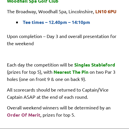
Woodhall Spa Golf Club
The Broadway, Woodhall Spa, Lincolnshire,
LN10 6PU
Tee times – 12.40pm – 14:10pm
Upon completion – Day 3 and overall presentation for
the weekend
Each day the competition will be
Singles Stableford
(prizes for top 5), with
Nearest The Pin
on two Par 3
holes (one on front 9 & one on back 9).
All scorecards should be returned to Captain/Vice
Captain ASAP at the end of each round.
Overall weekend winners will be determined by an
Order Of Merit
, prizes for top 5.