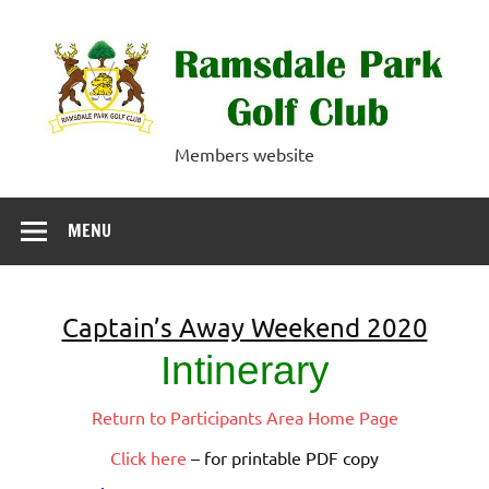
Skip
to
content
Ramsdale Park
Members website
Golf Club
MENU
Captain’s Away Weekend 2020
Intinerary
Return to Participants Area Home Page
Click here
– for printable PDF copy