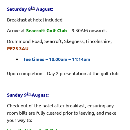
th
Saturday 8
August:
Breakfast at hotel included.
Arrive at
Seacroft Golf Club
– 9.30AM onwards
Drummond Road, Seacroft, Skegness, Lincolnshire,
PE25 3AU
Tee times – 10.00am – 11:14am
Upon completion – Day 2 presentation at the golf club
th
Sunday 9
August:
Check out of the hotel after breakfast, ensuring any
room bills are fully cleared prior to leaving, and make
your way to: