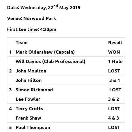
nd
Date: Wednes
day, 22
May 2019
Venue: Norwood Park
First tee time: 4:30pm
Team
Result
1
Mark Oldershaw (Captain)
WON
Will Davies (Club Professional)
1 Hole
2
John Moulton
LOST
John Hilton
3 & 1
3
Simon Richmond
LOST
Lee Fowler
3 & 2
4
Terry Crofts
LOST
Frank Shaw
4 & 3
5
Paul Thompson
LOST