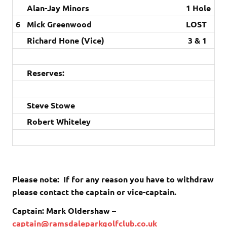
Alan-Jay Minors
1 Hole
6
Mick Greenwood
LOST
Richard Hone (Vice)
3 & 1
Reserves:
Steve Stowe
Robert Whiteley
Please note: If for any reason you have to withdraw
please contact the captain or vice-captain.
Captain: Mark Oldershaw –
captain@ramsdaleparkgolfclub.co.uk