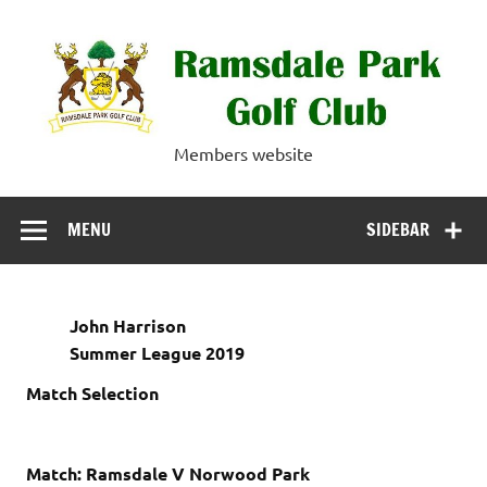
Skip
to
content
Ramsdale Park
Members website
Golf Club
MENU
SIDEBAR
John Harrison
Summer League 2019
Match Selection
Match: Ramsdale V Norwood Park