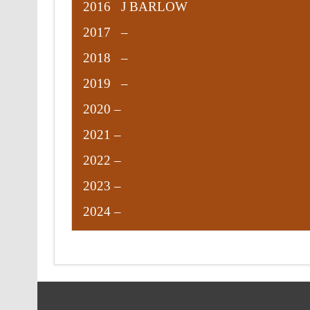
2016 J BARLOW
2017 –
2018 –
2019 –
2020 –
2021 –
2022 –
2023 –
2024 –