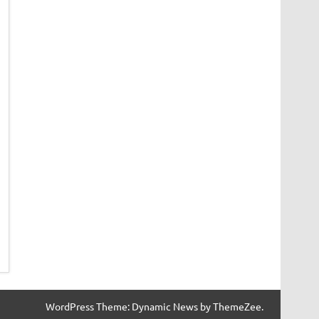
WordPress Theme: Dynamic News by ThemeZee.