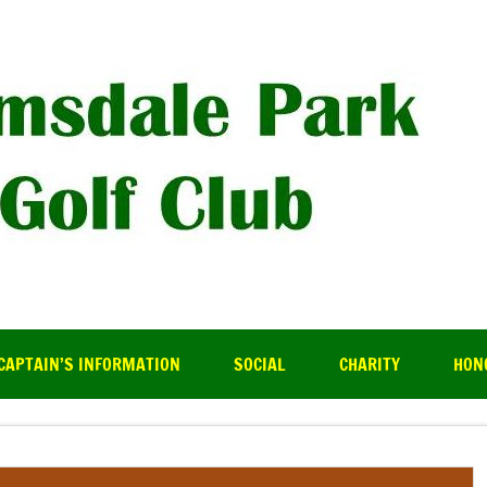
R
CAPTAIN’S INFORMATION
SOCIAL
CHARITY
HON