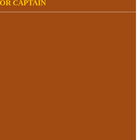
IOR CAPTAIN