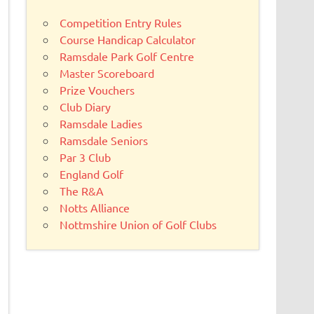
Competition Entry Rules
Course Handicap Calculator
Ramsdale Park Golf Centre
Master Scoreboard
Prize Vouchers
Club Diary
Ramsdale Ladies
Ramsdale Seniors
Par 3 Club
England Golf
The R&A
Notts Alliance
Nottmshire Union of Golf Clubs