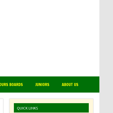
amsdale Park Golf Club
OURS BOARDS
JUNIORS
ABOUT US
QUICK LINKS