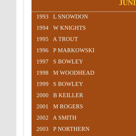
JUN
1993 L SNOWDON
1994 W KNIGHTS
1995 A TROUT
1996 P MARKOWSKI
1997 S BOWLEY
1998 M WOODHEAD
1999 S BOWLEY
2000 B KEILLER
2001 M ROGERS
2002 A SMITH
2003 P NORTHERN