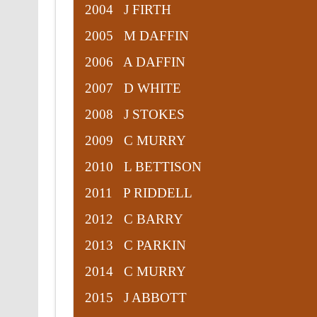
2004 J FIRTH
2005 M DAFFIN
2006 A DAFFIN
2007 D WHITE
2008 J STOKES
2009 C MURRY
2010 L BETTISON
2011 P RIDDELL
2012 C BARRY
2013 C PARKIN
2014 C MURRY
2015 J ABBOTT