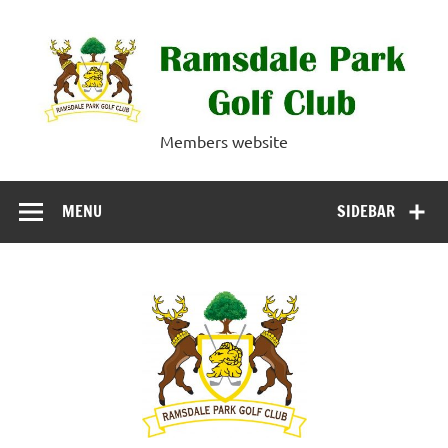
Skip
to
content
Ramsdale Park
Members website
Golf Club
MENU
SIDEBAR