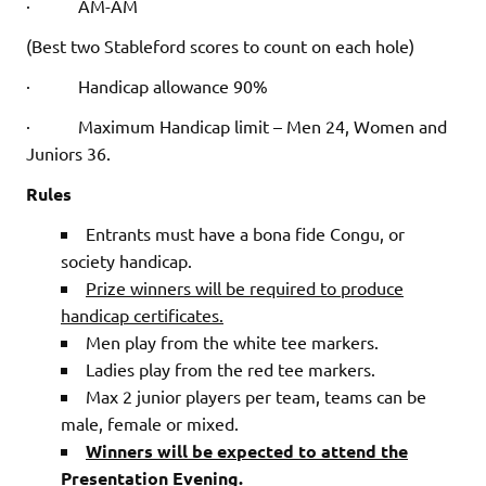
· AM-AM
(Best two Stableford scores to count on each hole)
· Handicap allowance 90%
· Maximum Handicap limit – Men 24, Women and
Juniors 36.
Rules
Entrants must have a bona fide Congu, or
society handicap.
Prize winners will be required to produce
handicap certificates.
Men play from the white tee markers.
Ladies play from the red tee markers.
Max 2 junior players per team, teams can be
male, female or mixed.
Winners will be expected to attend the
Presentation Evening.