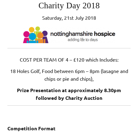
Charity Day 2018
Saturday, 21st July 2018
COST PER TEAM OF 4 – £120 which Includes:
18 Holes Golf, Food between 6pm – 8pm (lasagne and
chips or pie and chips),
Prize Presentation at approximately 8.30pm
followed by Charity Auction
Competition Format