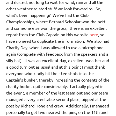
and dusted, not long to wait for wind, rain and all the
other weather related stuff we look forward to. So,
what’s been happening? We’ve had the Club
Championships, where Bernard Schoolar won the nett
and someone else won the gross; there is an excellent
report from the Club Captain on this website
here
, so I
have no need to duplicate the information. We also had
Charity Day, when I was allowed to use a microphone
again (complete with feedback from the speakers and a
silly hat). It was an excellent day, excellent weather and
a good turn out as usual and at this point I must thank
everyone who kindly hit their tee shots into the
Captain’s bunker, thereby increasing the contents of the
charity bucket quite considerably. I actually played in
the event, a member of the last team out and our team
managed a very creditable second place, pipped at the
post by Richard Hone and crew. Additionally, I managed
personally to get two nearest the pins, on the 11th and