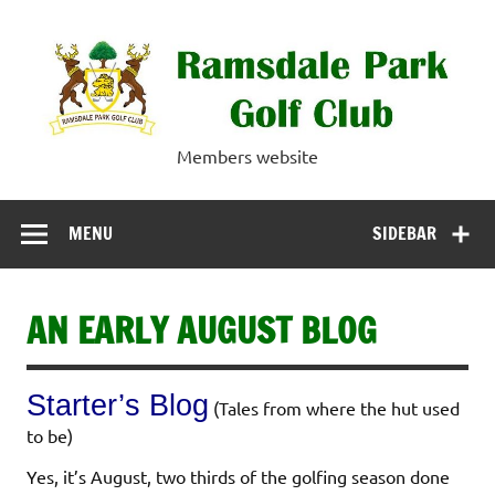
Skip
to
content
Ramsdale Park
Members website
Golf Club
MENU
SIDEBAR
AN EARLY AUGUST BLOG
Starter’s Blog
(Tales from where the hut used
to be)
Yes, it’s August, two thirds of the golfing season done