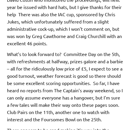
year be issued with hard hats, but I give thanks for their
help There was also the IAC cup, sponsored by Chris
Jukes, which unfortunately suffered from a slight
administrative cock-up, which I won’t comment on, but
was won by Greg Cawthorne and Craig Churchill with an
excellent 46 points.
What’s to look forward to? Committee Day on the 5th,
with refreshments at halfway, prizes galore and a barbie
– all for the ridiculously low price of £5, I expect to see a
good turnout, weather forecast is good so there should
be some excellent scoring opportunities. So far, I have
heard no reports from The Captain’s away weekend, so I
can only assume everyone has a hangover, but I’m sure
a few tales will make their way onto these pages soon.
Club Pairs on the 11th, another one to watch with
interest and the Foursomes Bowl on the 25th.