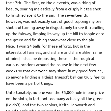
the 17th. The first, on the eleventh, was a thing of
beauty, soaring majestically from a crisply hit tee shot
to finish adjacent to the pin. The seventeenth,
however, was not exactly sort of good, topping my tee
shot and turning away in disgust, only to see it trundling
up the fairway, limping its way up the hill to topple onto
the green and finishing somewhat close to the pin.
Nice. I won 24 balls for these efforts, but in the
interests of fairness, and a share and share alike frame
of mind, I shall be depositing these in the rough at
various locations around the course in the next few
weeks so that everyone may share in my good fortune,
so anyone finding a Titleist Truesoft ball can truly feel to
have been a part of things.
Unfortunately, no-one won the £5,000 hole in one prize
on the sixth, in fact, not too many actually hit the green
(I didn’t), and the two seniors, Keith Hepworth and
David Costin who monitored the proceedings, will next